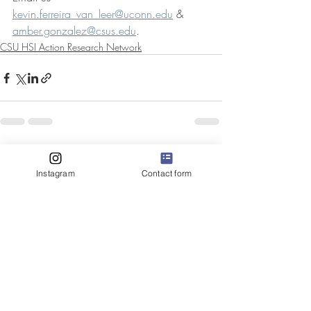
kevin.ferreira_van_leer@uconn.edu
 & 
amber.gonzalez@csus.edu
.   
CSU HSI Action Research Network
Recent Posts
See All
Instagram
Contact form