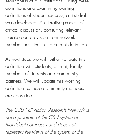
servingness at our institutions. Using these 
definitions and examining existing 
definitions of student success, a first draft 
was developed. An iterative process of 
critical discussion, consulting relevant 
literature and revision from network 
members resulted in the current definition.  
As next steps we will further validate this 
definition with students, alumni, family 
members of students and community 
partners. We will update this working 
definition as these community members 
are consulted.  
The CSU HSI Action Research Network is 
not a program of the CSU system or 
individual campuses and does not 
represent the views of the system or the 