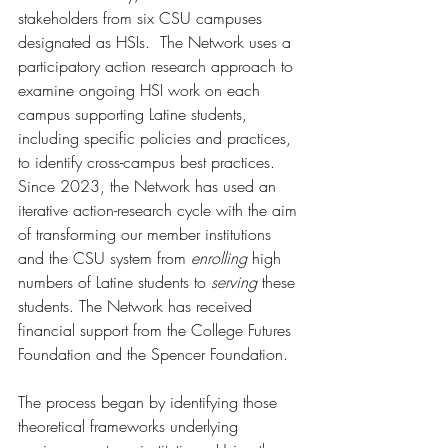
stakeholders from six CSU campuses 
designated as HSIs.  The Network uses a 
participatory action research approach to 
examine ongoing HSI work on each 
campus supporting Latine students, 
including specific policies and practices, 
to identify cross-campus best practices. 
Since 2023, the Network has used an 
iterative action-research cycle with the aim 
of transforming our member institutions 
and the CSU system from 
enrolling
 high 
numbers of Latine students to 
serving
 these 
students. The Network has received 
financial support from the College Futures 
Foundation and the Spencer Foundation.  
The process began by identifying those 
theoretical frameworks underlying 