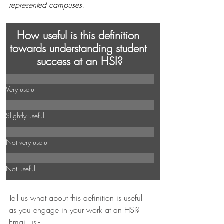
represented campuses. 
How useful is this definition 
towards understanding student 
success at an HSI?
Very useful
Slightly useful
Not very useful
Not useful
Tell us what about this definition is useful 
as you engage in your work at an HSI? 
Email us - 