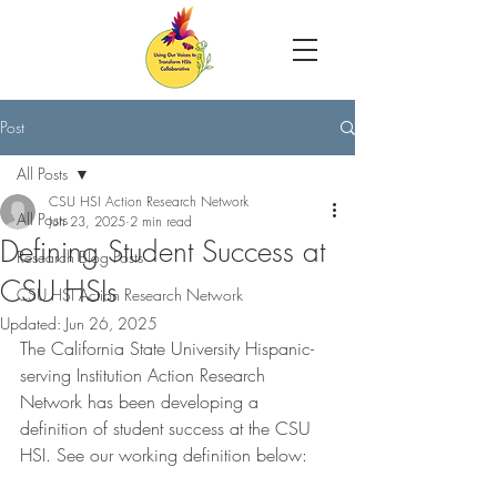
Post
All Posts
CSU HSI Action Research Network
All Posts
Jun 23, 2025
2 min read
Defining Student Success at
Research Blog Posts
CSU HSIs
CSU HSI Action Research Network
Updated:
Jun 26, 2025
The California State University Hispanic-
serving Institution Action Research 
Network has been developing a 
definition of student success at the CSU 
HSI. See our working definition below:  