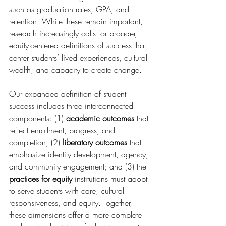
such as graduation rates, GPA, and 
retention. While these remain important, 
research increasingly calls for broader, 
equity-centered definitions of success that 
center students’ lived experiences, cultural 
wealth, and capacity to create change. 
Our expanded definition of student 
success includes three interconnected 
components: (1) 
academic outcomes
 that 
reflect enrollment, progress, and 
completion; (2) 
liberatory outcomes
 that 
emphasize identity development, agency, 
and community engagement; and (3) the 
practices for equity
 institutions must adopt 
to serve students with care, cultural 
responsiveness, and equity. Together, 
these dimensions offer a more complete 