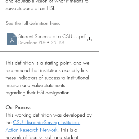
and equitable vision of what it means to 
serve students at an HSI.  
See the full definition here: 
Student Success at a CSU HSI 062325
.pdf
Download PDF • 251KB
This definition is a starting point, and we 
recommend that institutions explicitly link 
these indicators of success to institutional 
mission and value statements 
regarding their HSI designation.  
Our Process
This working definition was developed by 
the 
CSU Hispanic-Serving Institution 
Action Research Network
. This is a 
network of faculty, staff and student 