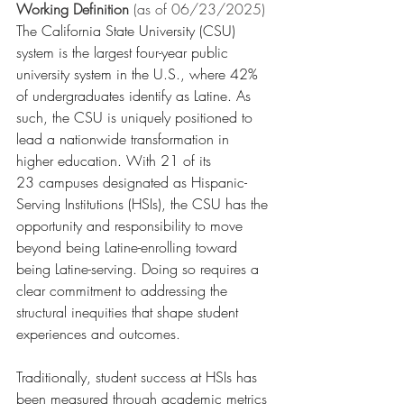
Working Definition
 (as of 06/23/2025)
The California State University (CSU) 
system is the largest four-year public 
university system in the U.S., where 42% 
of undergraduates identify as Latine. As 
such, the CSU is uniquely positioned to 
lead a nationwide transformation in 
higher education. With 21 of its 
23 campuses designated as Hispanic-
Serving Institutions (HSIs), the CSU has the 
opportunity and responsibility to move 
beyond being Latine-enrolling toward 
being Latine-serving. Doing so requires a 
clear commitment to addressing the 
structural inequities that shape student 
experiences and outcomes. 
Traditionally, student success at HSIs has 
been measured through academic metrics 