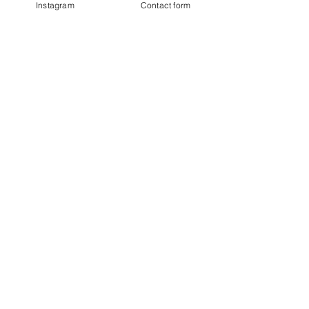
Instagram
Contact form
DOWNLOAD
BE IN
TOUCH