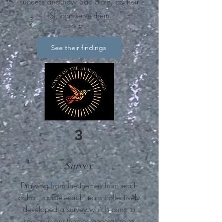
success and how Sac State, as their
HSI, can serve them.
See their findings
3
Survey
Drawing from the themes from each
cohort, our research team collectively
developed a survey which aims to
see how our themes generalize to