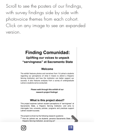
Scroll to see the posters of our findings,
with survey findings side by side with
photovoice themes from each cohort.
Click on any image to see an expanded
version.