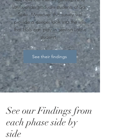
Latinx undergraduate students at Sac
State. Moreover, this survey will
provide a deeper look into the role
that HSIs can play in serving Latinx
students.
See their findings
See our Findings from
each phase side by
side