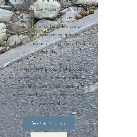
of 9 Latinx student co-researchers.
Mariposas con Voces, or "Butterflies
with Voices" was chosen as their
team's name as butterflies are a
metaphor representing spiritual
rebirth, transformation, change, hope
and life.
As a result of a photovoice process
they identified 8 themes regarding
how they
define Latinx student
success and how Sac State, as their
HSI, can serve them.
See their findings