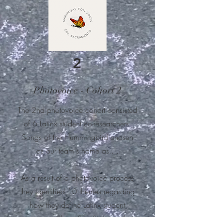
2
Photovoice - Cohort 2
The 2nd photovoice cohort consisted
of 6 Latinx student co-researchers.
Songs of the Hummingbird chosen
as our team's name as....
As a result of a photovoice process
they identified 10 themes regarding
how they
define Latinx student