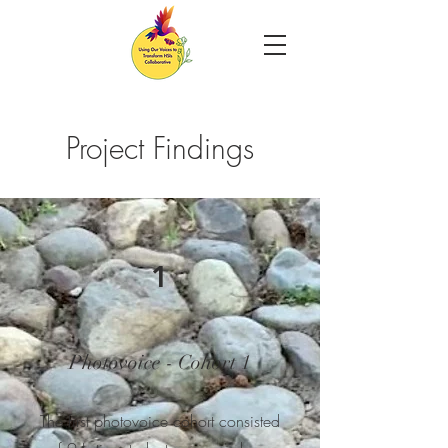
Project Findings
1
Photovoice - Cohort 1
The first photovoice cohort consisted