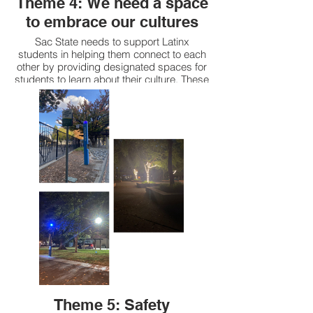
Theme 4: We need a space
to embrace our cultures
Sac State needs to support Latinx
students in helping them connect to each
other by providing designated spaces for
students to learn about their culture. These
spaces need to be more central in location
and activities need to happen at them.
Having these spaces will create a safe
environment to feel comfortable to raise
our voice and develop an appreciation of
who we are and our culture.
Theme 5: Safety