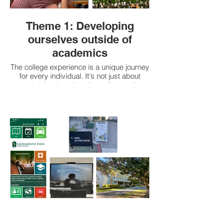
Theme 1: Developing
ourselves outside of
academics
The college experience is a unique journey
for every individual. It's not just about
academics, but also about discovering
and exploring different aspects of
ourselves. As we navigate through new
experiences, we gain a deeper
understanding of who we are and what we
want. We make connections with others,
learn about different cultures and
perspectives, and grow as individuals.
Our communities of friends, roommates
and family are important to us and keep
us sane through our academic journey.
The college experience is a time of self-
discovery and personal growth, where we
learn to embrace our individuality and
challenge ourselves to be the best version
of ourselves.