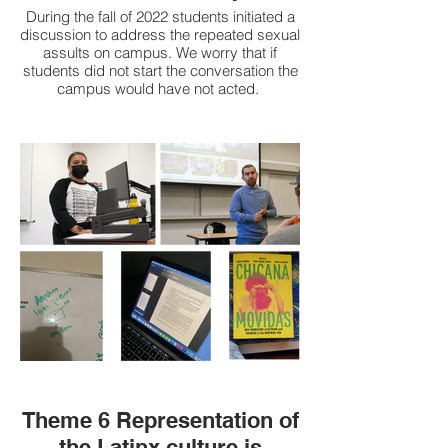
During the fall of 2022 students initiated a
discussion to address the repeated sexual
assults on campus. We worry that if
students did not start the conversation the
campus would have not acted.
We know there are resources on campus
like the emergency poles, and Hornet
Safety Escort program. Yet, many of these
resources do no go far enough. For
example, the Hornet escort service
doesn’t align with evening class
schedules, how can more people be
hired? We need more lighting on campus.
Why do we need to go through all these
forums and emails for change? Where
was the prevention? We have seen the
campus say they will address these
issues but we are worried that actions
have not followed the campus discussion.
How many more incidents need to occur
before we are made to feel safe?
Theme 6 Representation of
the Latinx culture is