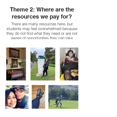
Theme 2: Where are the
resources we pay for?
There are many resources here, but
students may feel overwhelmed because
they do not find what they need or are not
aware of opportunities they can take
advantage of. This is true regardless of if
they are new or have been pursuing
academic journey for more time.
Access to resources depends on the
following:
Student exposure to resources
Colleges and majors have different
resources, such as tutoring or internships.
Stigma around certain resources, such as
counseling services or CARES ASI Food
Pantry, sometimes students are afraid to
ask.
It can be difficult to use some of the
resources because we don’t always know