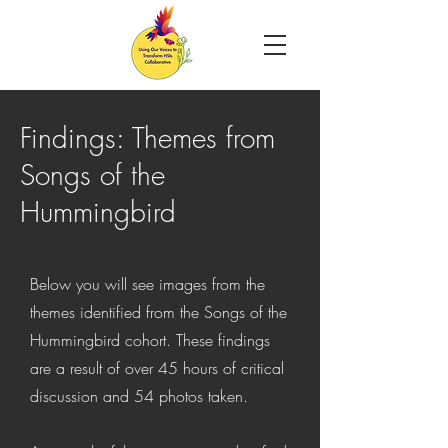
Findings
: Themes from
Songs of the
Hummingbird
Below you will see images from the
themes identified from the Songs of the
Hummingbird cohort. These findings
are a result of over 45 hours of critical
discussion and 54 photos taken.