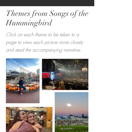
Themes from Songs of the
Hummingbird
Click on each theme to be taken to a
page to view ea
ch picture more closely
and read the accompanying narrative.