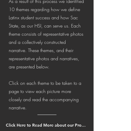
As a result of this process we identified
10 themes regarding how we
define
Latinx student success and how Sac
State, as our HSI, can serve us. Each
theme consists of representative photos
and a collectively constructed
narrative. These themes, and their
representative photos and narratives,
are presented below.
Click on each theme to be taken to a
page to view each picture more
closely and read the accompanying
narrative.
Click Here to Read More about our Process