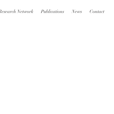
Research Network
Publications
News
Contact