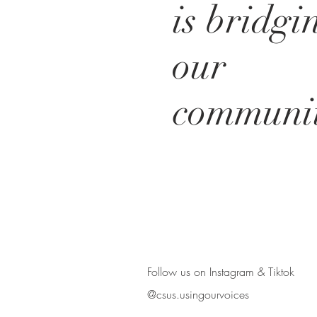
is bridgi
our
communit
BE IN
TOUCH
Follow us on Instagram & Tiktok
@csus.usingourvoices