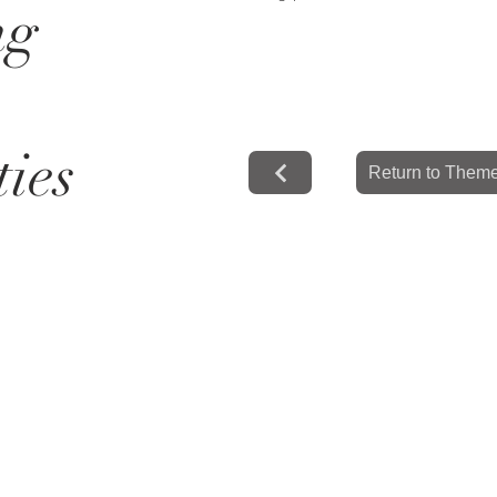
ng
ies
Return to Them