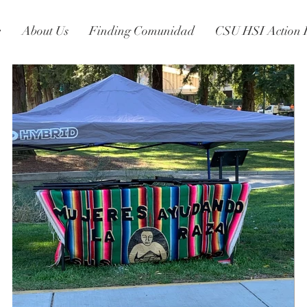
e
About Us
Finding Comunidad
CSU HSI Action 