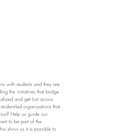
ns with students and they are
ding the initiatives that bridge
nalized and get lost across
student-led organizations that
uous? Help us guide our
ant to be part of the
is show us it is possible to