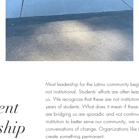
Most leadership for the Latinx community begi
not institutional. Students' efforts are often lea
us. We recognize that these are not institutio
ent
years of students. What does it mean if these 
are bridging us are sporadic and not contin
ship
institution to better serve our community, we w
conversations of change. Organizations like th
create something permanent.