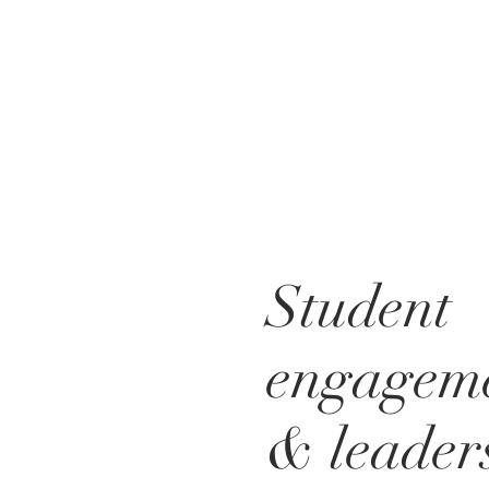
Student
engagem
& leader