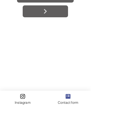
BE IN
TOUCH
Instagram
Contact form