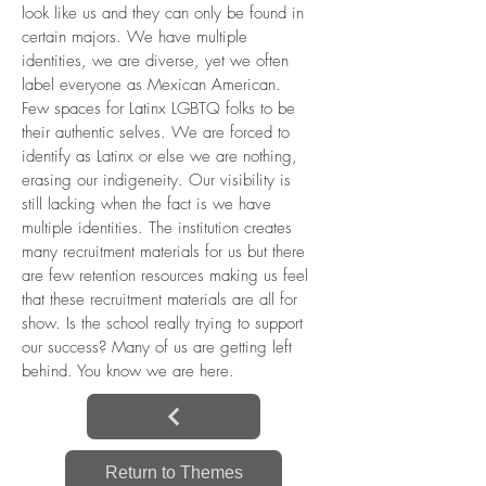
look like us and they can only be found in
certain majors. We have multiple
identities, we are diverse, yet we often
label everyone as Mexican American.
Few spaces for Latinx LGBTQ folks to be
their authentic selves. We are forced to
identify as Latinx or else we are nothing,
erasing our indigeneity. Our visibility is
still lacking when the fact is we have
multiple identities. The institution creates
many recruitment materials for us but there
are few retention resources making us feel
that these recruitment materials are all for
show. Is the school really trying to support
our success? Many of us are getting left
behind. You know we are here.
Return to Themes