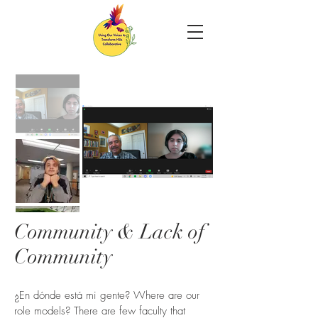
Community & Lack of
Community
¿En dónde está mi gente? Where are our
role models? There are few faculty that