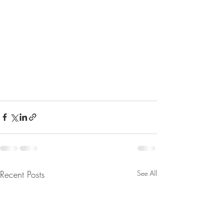
Recent Posts
See All