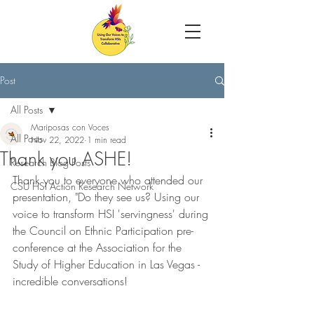
Post
All Posts
Mariposas con Voces
All Posts
Nov 22, 2022
1 min read
Thank you ASHE!
Research Blog Posts
Thank you to everyone who attended our 
CSU HSI Action Research Network
presentation, "Do they see us? Using our 
voice to transform HSI 'servingness' during 
the Council on Ethnic Participation pre-
conference at the Association for the 
Study of Higher Education in Las Vegas - 
incredible conversations!